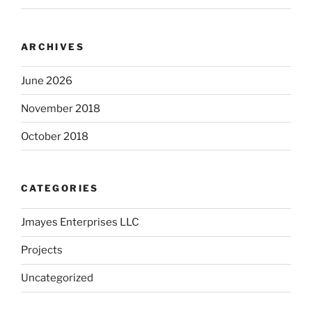
ARCHIVES
June 2026
November 2018
October 2018
CATEGORIES
Jmayes Enterprises LLC
Projects
Uncategorized