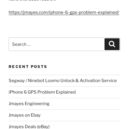
https://jmayes.com/iphone-6-gps-problem-explained/
Search
Search
for:
RECENT POSTS
Segway / Ninebot Loomo Unlock & Activation Service
iPhone 6 GPS Problem Explained
Jmayes Engineering
Jmayes on Ebay
Jmayes Deals (eBay)