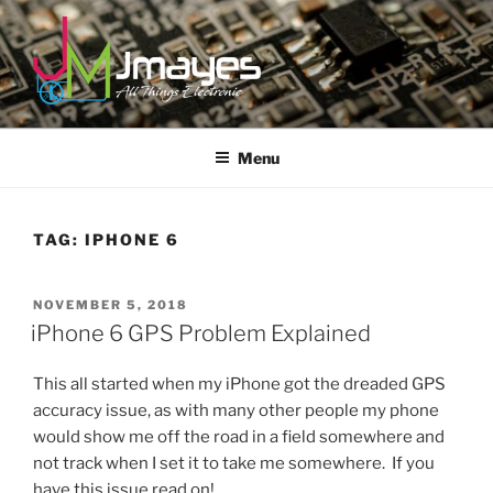
Skip
to
content
JMAYES
All Things Electronic
Menu
TAG:
IPHONE 6
POSTED
NOVEMBER 5, 2018
ON
iPhone 6 GPS Problem Explained
This all started when my iPhone got the dreaded GPS
accuracy issue, as with many other people my phone
would show me off the road in a field somewhere and
not track when I set it to take me somewhere. If you
have this issue read on!