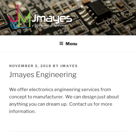
Skip
to
content
JMAYES
All Things Electronic
Menu
POSTED
NOVEMBER 2, 2018
BY
JMAYES
ON
Jmayes Engineering
We offer electronics engineering services from
concept to manufacturer. We can design just about
anything you can dream up. Contact us for more
information.