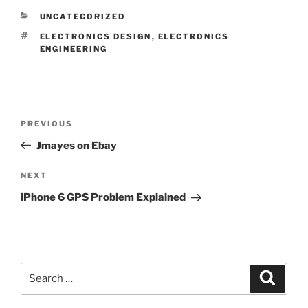
CATEGORIES
UNCATEGORIZED
TAGS
ELECTRONICS DESIGN
,
ELECTRONICS
ENGINEERING
Post
Previous
PREVIOUS
navigation
Post
Jmayes on Ebay
Next
NEXT
Post
iPhone 6 GPS Problem Explained
Search
Search
for: