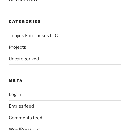
CATEGORIES
Jmayes Enterprises LLC
Projects
Uncategorized
META
Log in
Entries feed
Comments feed
WordPress.org