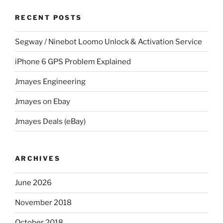
RECENT POSTS
Segway / Ninebot Loomo Unlock & Activation Service
iPhone 6 GPS Problem Explained
Jmayes Engineering
Jmayes on Ebay
Jmayes Deals (eBay)
ARCHIVES
June 2026
November 2018
October 2018